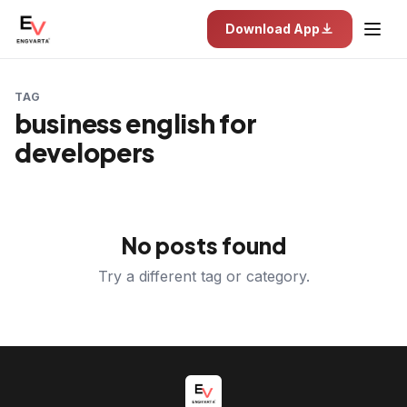
Download App
TAG
business english for
developers
No posts found
Try a different tag or category.