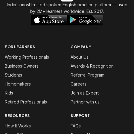
India's most trusted spoken English practice platform
— used
by 2M+ learners worldwide. Est. 2017.
FOR LEARNERS
COMPANY
Working Professionals
About Us
Business Owners
Awards & Recognition
Students
Referral Program
Homemakers
Careers
Kids
Join as Expert
Retired Professionals
Partner with us
RESOURCES
SUPPORT
How It Works
FAQs