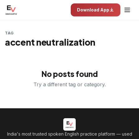
Download App
TAG
accent neutralization
No posts found
Try a different tag or category.
India's most trusted spoken English practice platform
— used