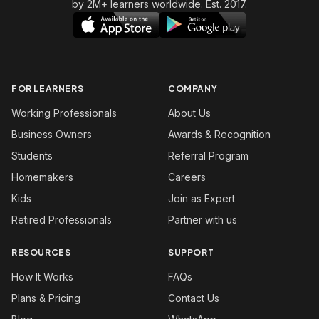
by 2M+ learners worldwide. Est. 2017.
FOR LEARNERS
COMPANY
Working Professionals
About Us
Business Owners
Awards & Recognition
Students
Referral Program
Homemakers
Careers
Kids
Join as Expert
Retired Professionals
Partner with us
RESOURCES
SUPPORT
How It Works
FAQs
Plans & Pricing
Contact Us