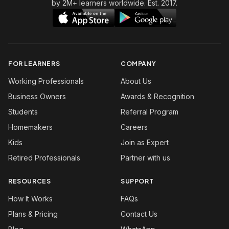
by 2M+ learners worldwide. Est. 2017.
FOR LEARNERS
COMPANY
Working Professionals
About Us
Business Owners
Awards & Recognition
Students
Referral Program
Homemakers
Careers
Kids
Join as Expert
Retired Professionals
Partner with us
RESOURCES
SUPPORT
How It Works
FAQs
Plans & Pricing
Contact Us