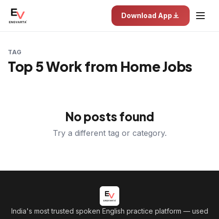
Download App
TAG
Top 5 Work from Home Jobs
No posts found
Try a different tag or category.
India's most trusted spoken English practice platform
— used