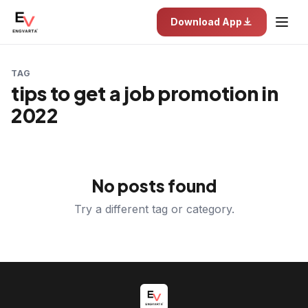
Download App
TAG
tips to get a job promotion in
2022
No posts found
Try a different tag or category.