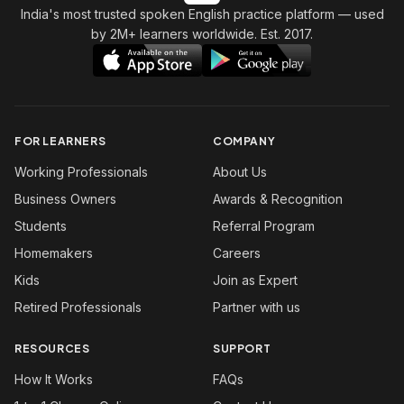
India's most trusted spoken English practice platform
— used
by 2M+ learners worldwide. Est. 2017.
FOR LEARNERS
COMPANY
Working Professionals
About Us
Business Owners
Awards & Recognition
Students
Referral Program
Homemakers
Careers
Kids
Join as Expert
Retired Professionals
Partner with us
RESOURCES
SUPPORT
How It Works
FAQs