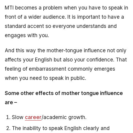
MTI becomes a problem when you have to speak in
front of a wider audience. It is important to have a
standard accent so everyone understands and
engages with you.
And this way the mother-tongue influence not only
affects your English but also your confidence. That
feeling of embarrassment commonly emerges
when you need to speak in public.
Some other effects of mother tongue influence
are –
Slow
career
/academic growth.
The inability to speak English clearly and