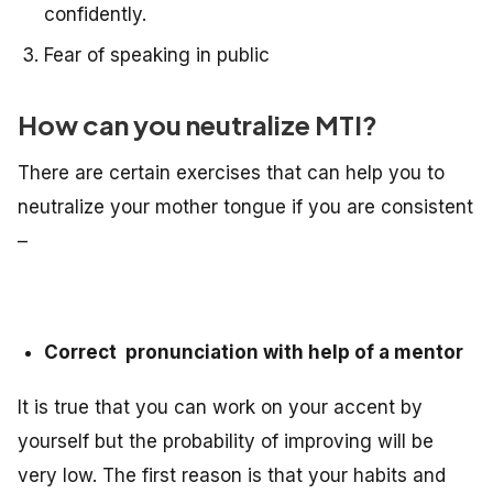
confidently.
Fear of speaking in public
How can you neutralize MTI?
There are certain exercises that can help you to
neutralize your mother tongue if you are consistent
–
Correct pronunciation with help of a mentor
It is true that you can work on your accent by
yourself but the probability of improving will be
very low. The first reason is that your habits and