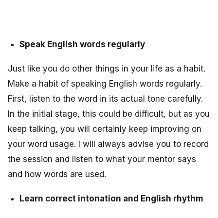
Speak English words regularly
Just like you do other things in your life as a habit.
Make a habit of speaking English words regularly.
First, listen to the word in its actual tone carefully.
In the initial stage, this could be difficult, but as you
keep talking, you will certainly keep improving on
your word usage. I will always advise you to record
the session and listen to what your mentor says
and how words are used.
Learn correct intonation and English rhythm