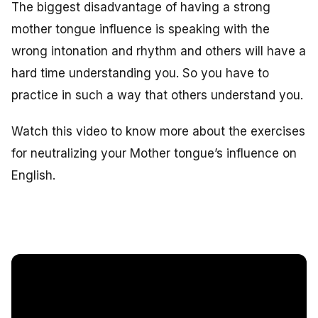
The biggest disadvantage of having a strong
mother tongue influence is speaking with the
wrong intonation and rhythm and others will have a
hard time understanding you. So you have to
practice in such a way that others understand you.
Watch this video to know more about the exercises
for neutralizing your Mother tongue’s influence on
English.