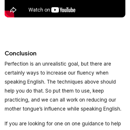
Conclusion
Perfection is an unrealistic goal, but there are
certainly ways to increase our fluency when
speaking English. The techniques above should
help you do that. So put them to use, keep
practicing, and we can all work on reducing our
mother tongue’s influence while speaking English.
If you are looking for one on one guidance to help