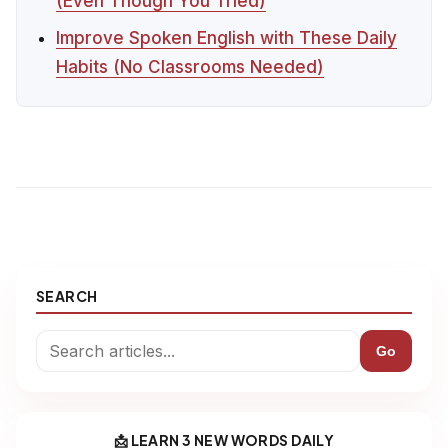
(Even Though You Tried)
Improve Spoken English with These Daily
Habits (No Classrooms Needed)
SEARCH
Go
📩 LEARN 3 NEW WORDS DAILY