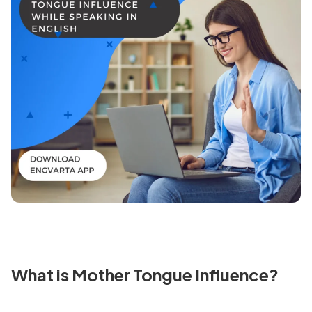
What is Mother Tongue Influence?