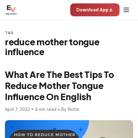
Download App
TAG
reduce mother tongue
influence
What Are The Best Tips To
Reduce Mother Tongue
Influence On English
April 7, 2022 • 4 min read • By Richa