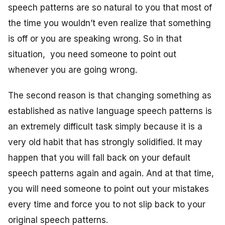
speech patterns are so natural to you that most of
the time you wouldn’t even realize that something
is off or you are speaking wrong. So in that
situation, you need someone to point out
whenever you are going wrong.
The second reason is that changing something as
established as native language speech patterns is
an extremely difficult task simply because it is a
very old habit that has strongly solidified. It may
happen that you will fall back on your default
speech patterns again and again. And at that time,
you will need someone to point out your mistakes
every time and force you to not slip back to your
original speech patterns.