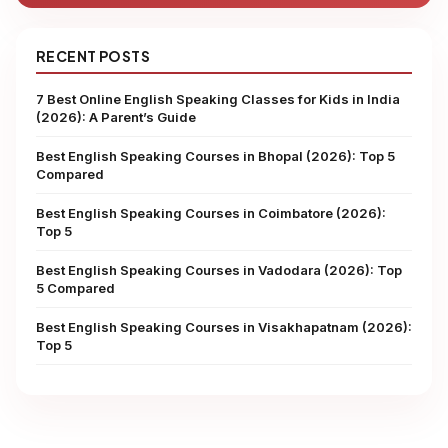
RECENT POSTS
7 Best Online English Speaking Classes for Kids in India
(2026): A Parent’s Guide
Best English Speaking Courses in Bhopal (2026): Top 5
Compared
Best English Speaking Courses in Coimbatore (2026):
Top 5
Best English Speaking Courses in Vadodara (2026): Top
5 Compared
Best English Speaking Courses in Visakhapatnam (2026):
Top 5