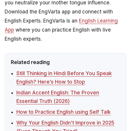
you neutralize your mother tongue influence.
Download the EngVarta app and connect with
English Experts. EngVarta is an
English Learning
App
where you can practice English with live
English experts.
Related reading
Still Thinking in Hindi Before You Speak
English? Here’s How to Stop
Indian Accent English: The Proven
Essential Truth (2026)
How to Practice English using Self Talk
Why Your English Didn’t Improve in 2025