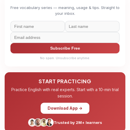
Free vocabulary series — meaning, usage & tips. Straight to
your inbox.
Subscribe Free
No spam. Unsubscribe anytime.
START PRACTICING
Practice English with real experts. Start with a 10-min trial
session.
Download App →
Trusted by 2M+ learners