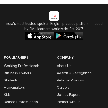
India's most trusted spoken English practice platform
— used
by 2M+ learners worldwide. Est. 2017.
FOR LEARNERS
COMPANY
Working Professionals
About Us
Business Owners
Awards & Recognition
Students
Referral Program
Homemakers
Careers
Kids
Join as Expert
Retired Professionals
Partner with us