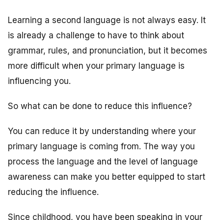
Learning a second language is not always easy. It
is already a challenge to have to think about
grammar, rules, and pronunciation, but it becomes
more difficult when your primary language is
influencing you.
So what can be done to reduce this influence?
You can reduce it by understanding where your
primary language is coming from. The way you
process the language and the level of language
awareness can make you better equipped to start
reducing the influence.
Since childhood, you have been speaking in your