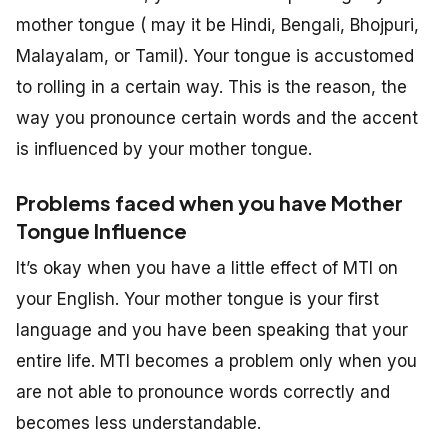
mother tongue ( may it be Hindi, Bengali, Bhojpuri,
Malayalam, or Tamil). Your tongue is accustomed
to rolling in a certain way. This is the reason, the
way you pronounce certain words and the accent
is influenced by your mother tongue.
Problems faced when you have Mother
Tongue Influence
It’s okay when you have a little effect of MTI on
your English. Your mother tongue is your first
language and you have been speaking that your
entire life. MTI becomes a problem only when you
are not able to pronounce words correctly and
becomes less understandable.