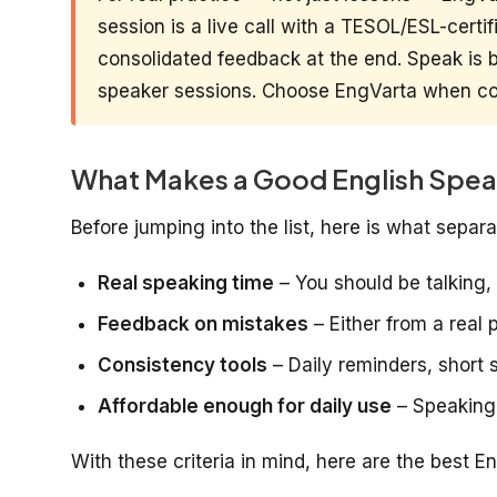
session is a live call with a TESOL/ESL-certi
consolidated feedback at the end. Speak is be
speaker sessions. Choose EngVarta when con
What Makes a Good English Spea
Before jumping into the list, here is what sepa
Real speaking time
– You should be talking, 
Feedback on mistakes
– Either from a real 
Consistency tools
– Daily reminders, short 
Affordable enough for daily use
– Speaking
With these criteria in mind, here are the best E