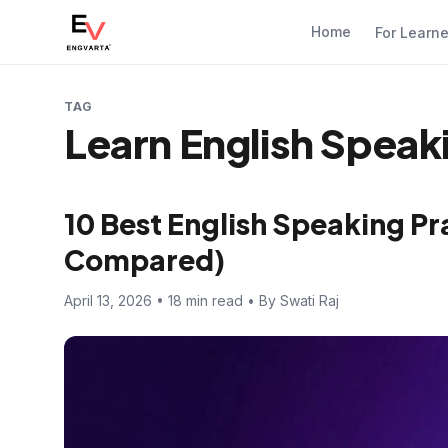
Home
For Learn
TAG
Learn English Speak
10 Best English Speaking Pr
Compared)
April 13, 2026 • 18 min read • By Swati Raj