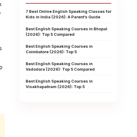
k
7 Best Online English Speaking Classes for
y
Kids in India (2026): A Parent’s Guide
Best English Speaking Courses in Bhopal
(2026): Top 5 Compared
Best English Speaking Courses in
s
Coimbatore (2026): Top 5
Best English Speaking Courses in
p
Vadodara (2026): Top 5 Compared
Best English Speaking Courses in
Visakhapatnam (2026): Top 5