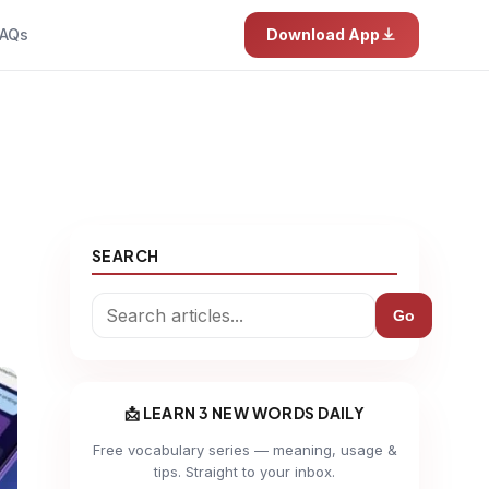
AQs
Download App
SEARCH
Go
📩 LEARN 3 NEW WORDS DAILY
Free vocabulary series — meaning, usage &
tips. Straight to your inbox.