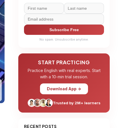
Subscribe Free
No spam. Unsubscribe anytime.
START PRACTICING
Practice English with real experts. Start
with a 10-min trial session.
Download App →
Trusted by 2M+ learners
RECENT POSTS