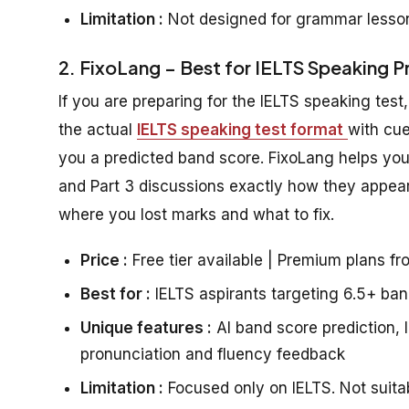
Limitation :
Not designed for grammar lesson
2. FixoLang – Best for IELTS Speaking P
If you are preparing for the IELTS speaking test
the actual
IELTS speaking test format
with cue
you a predicted band score. FixoLang helps you 
and Part 3 discussions exactly how they appear 
where you lost marks and what to fix.
Price :
Free tier available | Premium plans f
Best for :
IELTS aspirants targeting 6.5+ ban
Unique features :
AI band score prediction, I
pronunciation and fluency feedback
Limitation :
Focused only on IELTS. Not suitab