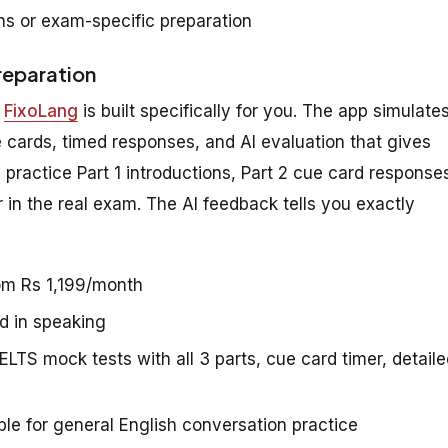
s or exam-specific preparation
reparation
,
FixoLang
is built specifically for you. The app simulate
 cards, timed responses, and AI evaluation that gives
practice Part 1 introductions, Part 2 cue card response
in the real exam. The AI feedback tells you exactly
rom Rs 1,199/month
d in speaking
ELTS mock tests with all 3 parts, cue card timer, detail
le for general English conversation practice