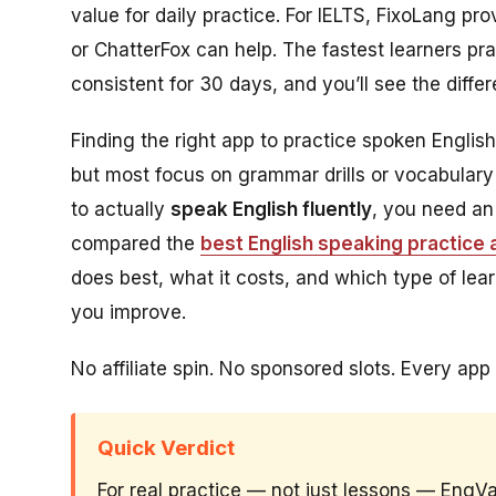
value for daily practice. For IELTS, FixoLang p
or ChatterFox can help. The fastest learners pr
consistent for 30 days, and you’ll see the diffe
Finding the right app to practice spoken Engli
but most focus on grammar drills or vocabulary 
to actually
speak English fluently
, you need an
compared the
best English speaking practice
does best, what it costs, and which type of lear
you improve.
No affiliate spin. No sponsored slots. Every app 
Quick Verdict
For real practice — not just lessons — EngV