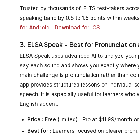
Trusted by thousands of IELTS test-takers acros
speaking band by 0.5 to 1.5 points within weeks
for Android
|
Download for iOS
3. ELSA Speak – Best for Pronunciation 
ELSA Speak uses advanced AI to analyze your pr
say each sound and shows you exactly where you
main challenge is pronunciation rather than con
app provides structured lessons on individual s
speech. It is especially useful for learners who
English accent.
Price :
Free (limited) | Pro at $11.99/month o
Best for :
Learners focused on clearer pronu