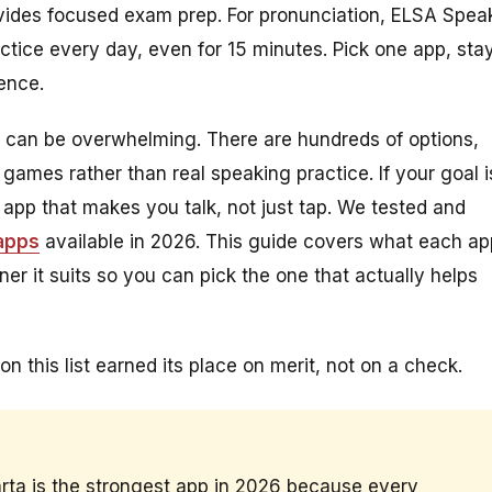
rovides focused exam prep. For pronunciation, ELSA Spea
actice every day, even for 15 minutes. Pick one app, sta
rence.
sh can be overwhelming. There are hundreds of options,
games rather than real speaking practice. If your goal i
 app that makes you talk, not just tap. We tested and
 apps
available in 2026. This guide covers what each ap
ner it suits so you can pick the one that actually helps
on this list earned its place on merit, not on a check.
arta is the strongest app in 2026 because every