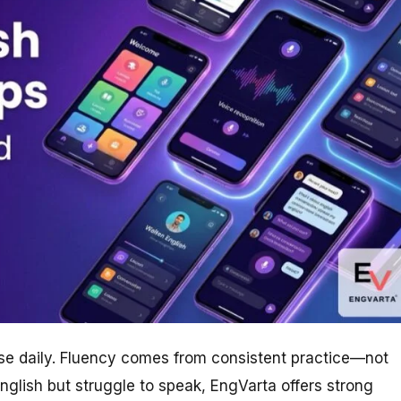
se daily. Fluency comes from consistent practice—not
nglish but struggle to speak, EngVarta offers strong