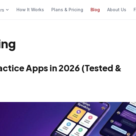
How It Works
Plans & Pricing
Blog
About Us
F
ers
ing
actice Apps in 2026 (Tested &