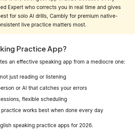
fied Expert who corrects you in real time and gives
st for solo AI drills, Cambly for premium native-
sistent live practice matters most.
king Practice App?
rates an effective speaking app from a mediocre one:
not just reading or listening
person or AI that catches your errors
sessions, flexible scheduling
 practice works best when done every day
nglish speaking practice apps for 2026.