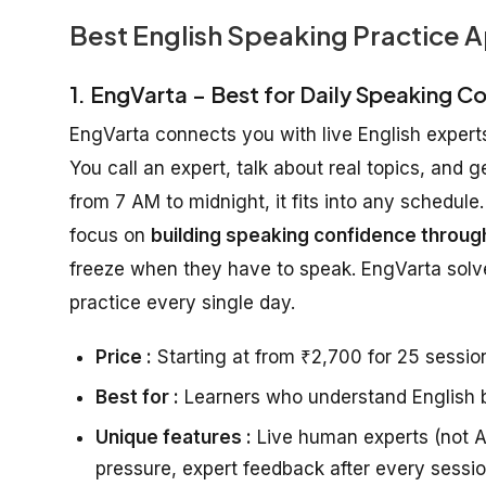
Best English Speaking Practice A
1. EngVarta – Best for Daily Speaking C
EngVarta connects you with live English experts
You call an expert, talk about real topics, and 
from 7 AM to midnight, it fits into any schedu
focus on
building speaking confidence through
freeze when they have to speak. EngVarta solve
practice every single day.
Price :
Starting at from ₹2,700 for 25 session
Best for :
Learners who understand English bu
Unique features :
Live human experts (not AI
pressure, expert feedback after every sessi