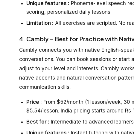
Unique features :
Phoneme-level speech reco
scoring, personalized daily lessons
Limitation :
All exercises are scripted. No rea
4. Cambly – Best for Practice with Nati
Cambly connects you with native English-speakin
conversations. You can book sessions or start a
adjust to your level and interests. Cambly work
native accents and natural conversation patter
communication skills.
Price :
From $52/month (1 lesson/week, 30 mi
$5.54/lesson. India pricing starts around Rs
Best for :
Intermediate to advanced learners
Unique features :
Instant tutoring with nativ