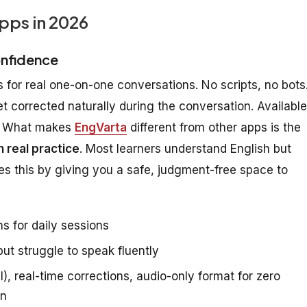
pps in 2026
onfidence
 for real one-on-one conversations. No scripts, no bots
get corrected naturally during the conversation. Available
le. What makes
EngVarta
different from other apps is the
 real practice
. Most learners understand English but
s this by giving you a safe, judgment-free space to
s for daily sessions
t struggle to speak fluently
), real-time corrections, audio-only format for zero
on