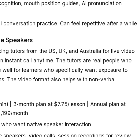
gnition, mouth position guides, AI pronunciation
l conversation practice. Can feel repetitive after a while
ve Speakers
g tutors from the US, UK, and Australia for live video
n instant call anytime. The tutors are real people who
s well for learners who specifically want exposure to
ns. The video format also helps with non-verbal
n) | 3-month plan at $7.75/lesson | Annual plan at
 1,199/month
 who want native speaker interaction
e speakers, video calls, session recordings for review,