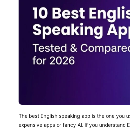
The best English speaking app is the one you u
expensive apps or fancy AI. If you understand E