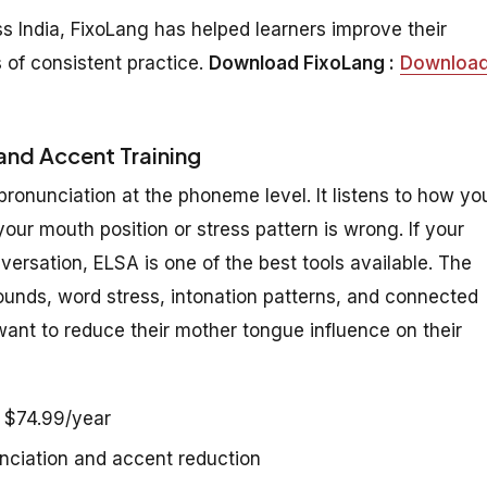
s India, FixoLang has helped learners improve their
 of consistent practice.
Download FixoLang :
Downloa
and Accent Training
onunciation at the phoneme level. It listens to how yo
r mouth position or stress pattern is wrong. If your
versation, ELSA is one of the best tools available. The
ounds, word stress, intonation patterns, and connected
 want to reduce their mother tongue influence on their
r $74.99/year
nciation and accent reduction