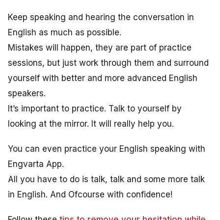
Keep speaking and hearing the conversation in
English as much as possible.
Mistakes will happen, they are part of practice
sessions, but just work through them and surround
yourself with better and more advanced English
speakers.
It’s important to practice. Talk to yourself by
looking at the mirror. It will really help you.
You can even practice your English speaking with
Engvarta App.
All you have to do is talk, talk and some more talk
in English. And Ofcourse with confidence!
Follow these
tips to remove your hesitation while