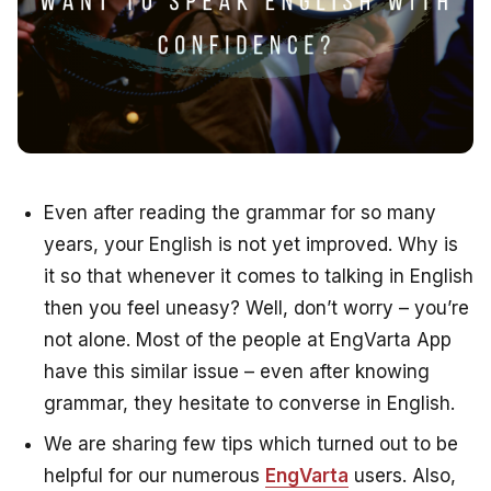
Even after reading the grammar for so many
years, your English is not yet improved. Why is
it so that whenever it comes to talking in English
then you feel uneasy? Well, don’t worry – you’re
not alone. Most of the people at EngVarta App
have this similar issue – even after knowing
grammar, they hesitate to converse in English.
We are sharing few tips which turned out to be
helpful for our numerous
EngVarta
users. Also,