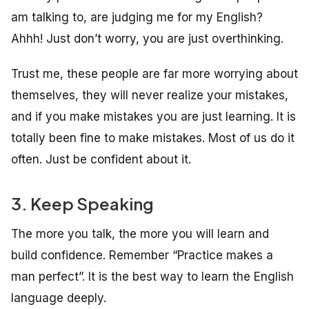
am talking to, are judging me for my English?
Ahhh! Just don’t worry, you are just overthinking.
Trust me, these people are far more worrying about
themselves, they will never realize your mistakes,
and if you make mistakes you are just learning. It is
totally been fine to make mistakes. Most of us do it
often. Just be confident about it.
3. Keep Speaking
The more you talk, the more you will learn and
build confidence. Remember “Practice makes a
man perfect”. It is the best way to learn the English
language deeply.