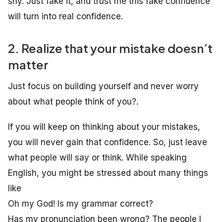
shy. Just fake it, and trust me this fake confidence
will turn into real confidence.
2. Realize that your mistake doesn’t
matter
Just focus on building yourself and never worry
about what people think of you?.
If you will keep on thinking about your mistakes,
you will never gain that confidence. So, just leave
what people will say or think. While speaking
English, you might be stressed about many things
like
Oh my God! Is my grammar correct?
Has my pronunciation been wrong? The people I