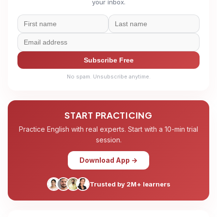
your inbox.
Subscribe Free
No spam. Unsubscribe anytime.
START PRACTICING
Practice English with real experts. Start with a 10-min trial
session.
Download App →
Trusted by 2M+ learners