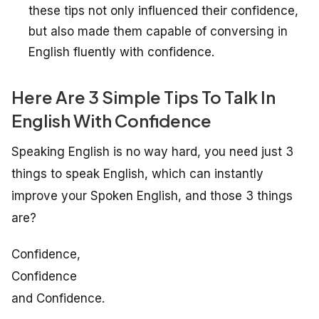
these tips not only influenced their confidence,
but also made them capable of conversing in
English fluently with confidence.
Here Are 3 Simple Tips To Talk In
English With Confidence
Speaking English is no way hard, you need just 3
things to speak English, which can instantly
improve your Spoken English, and those 3 things
are?
Confidence,
Confidence
and Confidence.