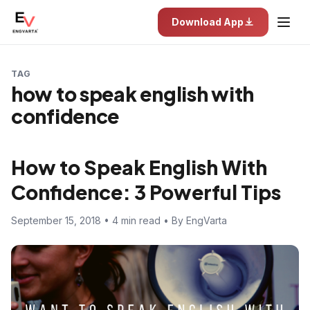
Download App
TAG
how to speak english with
confidence
How to Speak English With
Confidence: 3 Powerful Tips
September 15, 2018 • 4 min read • By EngVarta