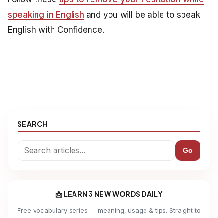
speaking in English
and you will be able to speak
English with Confidence.
SEARCH
Go
📩 LEARN 3 NEW WORDS DAILY
Free vocabulary series — meaning, usage & tips. Straight to