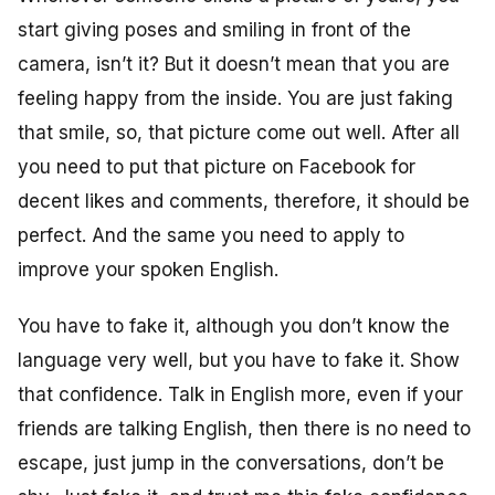
start giving poses and smiling in front of the
camera, isn’t it? But it doesn’t mean that you are
feeling happy from the inside. You are just faking
that smile, so, that picture come out well. After all
you need to put that picture on Facebook for
decent likes and comments, therefore, it should be
perfect. And the same you need to apply to
improve your spoken English.
You have to fake it, although you don’t know the
language very well, but you have to fake it. Show
that confidence. Talk in English more, even if your
friends are talking English, then there is no need to
escape, just jump in the conversations, don’t be