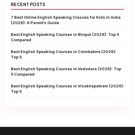
RECENT POSTS
7 Best Online English Speaking Classes for Kids in India
(2026): A Parent’s Guide
Best English Speaking Courses in Bhopal (2026): Top 5
Compared
Best English Speaking Courses in Coimbatore (2026):
Top 5
Best English Speaking Courses in Vadodara (2026): Top
5 Compared
Best English Speaking Courses in Visakhapatnam (2026):
Top 5