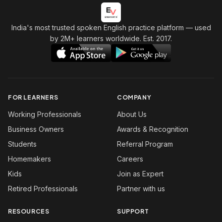
India's most trusted spoken English practice platform
— used
by 2M+ learners worldwide. Est. 2017.
FOR LEARNERS
COMPANY
Working Professionals
About Us
Business Owners
Awards & Recognition
Students
Referral Program
Homemakers
Careers
Kids
Join as Expert
Retired Professionals
Partner with us
RESOURCES
SUPPORT