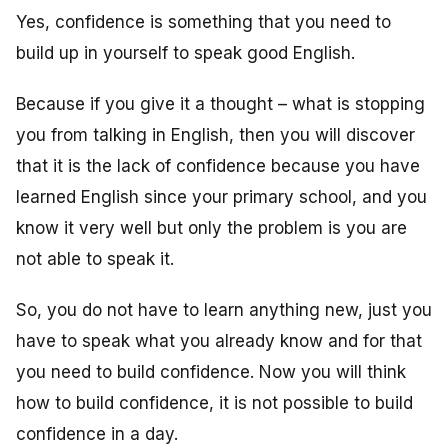
Yes, confidence is something that you need to
build up in yourself to speak good English.
Because if you give it a thought – what is stopping
you from talking in English, then you will discover
that it is the lack of confidence because you have
learned English since your primary school, and you
know it very well but only the problem is you are
not able to speak it.
So, you do not have to learn anything new, just you
have to speak what you already know and for that
you need to build confidence. Now you will think
how to build confidence, it is not possible to build
confidence in a day.