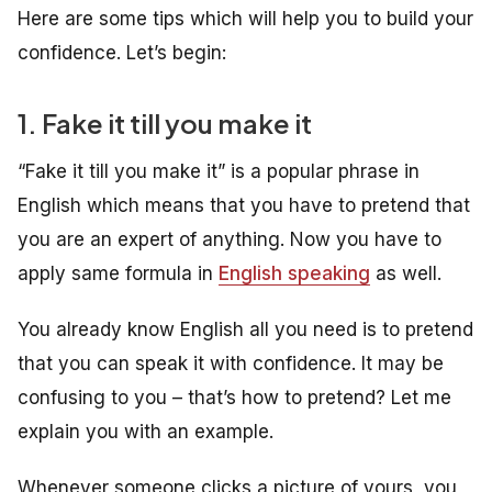
Here are some tips which will help you to build your
confidence. Let’s begin:
1. Fake it till you make it
“Fake it till you make it” is a popular phrase in
English which means that you have to pretend that
you are an expert of anything. Now you have to
apply same formula in
English speaking
as well.
You already know English all you need is to pretend
that you can speak it with confidence. It may be
confusing to you – that’s how to pretend? Let me
explain you with an example.
Whenever someone clicks a picture of yours, you