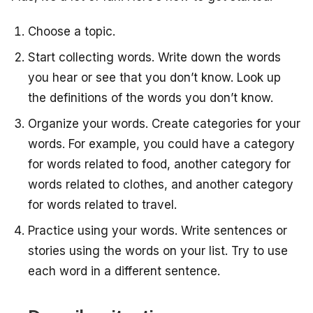
Choose a topic.
Start collecting words. Write down the words
you hear or see that you don’t know. Look up
the definitions of the words you don’t know.
Organize your words. Create categories for your
words. For example, you could have a category
for words related to food, another category for
words related to clothes, and another category
for words related to travel.
Practice using your words. Write sentences or
stories using the words on your list. Try to use
each word in a different sentence.