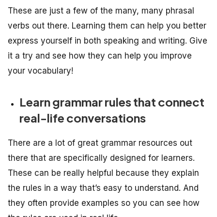
These are just a few of the many, many phrasal
verbs out there. Learning them can help you better
express yourself in both speaking and writing. Give
it a try and see how they can help you improve
your vocabulary!
Learn grammar rules that connect
real-life conversations
There are a lot of great grammar resources out
there that are specifically designed for learners.
These can be really helpful because they explain
the rules in a way that’s easy to understand. And
they often provide examples so you can see how