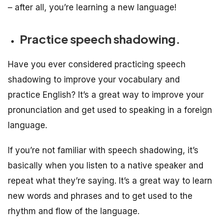
– after all, you’re learning a new language!
Practice speech shadowing.
Have you ever considered practicing speech
shadowing to improve your vocabulary and
practice English? It’s a great way to improve your
pronunciation and get used to speaking in a foreign
language.
If you’re not familiar with speech shadowing, it’s
basically when you listen to a native speaker and
repeat what they’re saying. It’s a great way to learn
new words and phrases and to get used to the
rhythm and flow of the language.