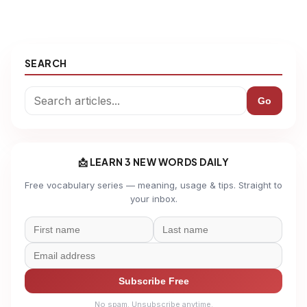
SEARCH
Go
📩 LEARN 3 NEW WORDS DAILY
Free vocabulary series — meaning, usage & tips. Straight to
your inbox.
Subscribe Free
No spam. Unsubscribe anytime.