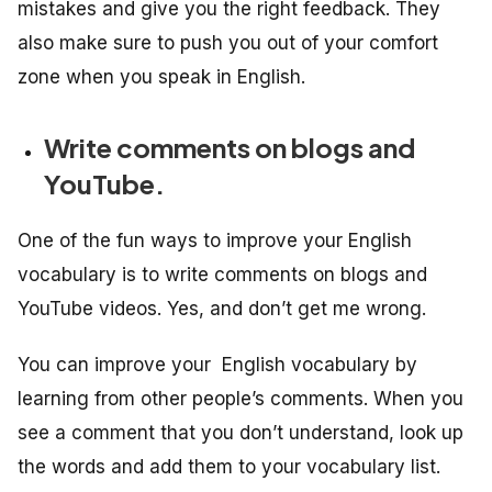
mistakes and give you the right feedback. They
also make sure to push you out of your comfort
zone when you speak in English.
Write comments on blogs and
YouTube.
One of the fun ways to improve your English
vocabulary is to write comments on blogs and
YouTube videos. Yes, and don’t get me wrong.
You can improve your English vocabulary by
learning from other people’s comments. When you
see a comment that you don’t understand, look up
the words and add them to your vocabulary list.