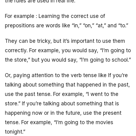
the rules are used in real life.
For example : Learning the correct use of
prepositions are words like “in,” “on,” “at,” and “to.”
They can be tricky, but it’s important to use them
correctly. For example, you would say, “I’m going to
the store,” but you would say, “I’m going to school.”
Or, paying attention to the verb tense like If you’re
talking about something that happened in the past,
use the past tense. For example, “I went to the
store.” If you’re talking about something that is
happening now or in the future, use the present
tense. For example, “I’m going to the movies
tonight.”