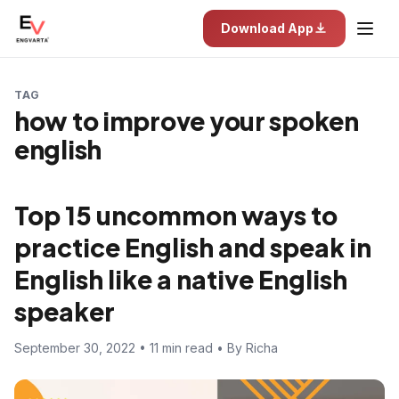
Download App
TAG
how to improve your spoken
english
Top 15 uncommon ways to
practice English and speak in
English like a native English
speaker
September 30, 2022 • 11 min read • By Richa