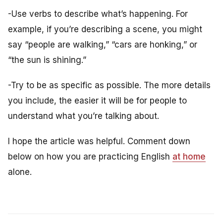
-Use verbs to describe what’s happening. For
example, if you’re describing a scene, you might
say “people are walking,” “cars are honking,” or
“the sun is shining.”
-Try to be as specific as possible. The more details
you include, the easier it will be for people to
understand what you’re talking about.
I hope the article was helpful. Comment down
below on how you are practicing English
at home
alone.