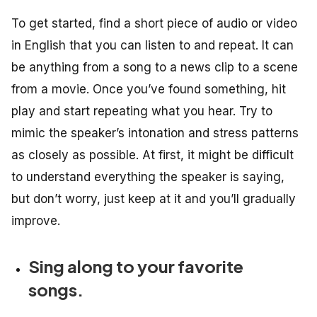
To get started, find a short piece of audio or video
in English that you can listen to and repeat. It can
be anything from a song to a news clip to a scene
from a movie. Once you’ve found something, hit
play and start repeating what you hear. Try to
mimic the speaker’s intonation and stress patterns
as closely as possible. At first, it might be difficult
to understand everything the speaker is saying,
but don’t worry, just keep at it and you’ll gradually
improve.
Sing along to your favorite
songs.