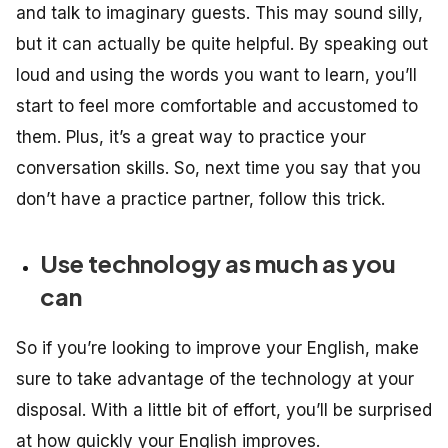
and talk to imaginary guests. This may sound silly,
but it can actually be quite helpful. By speaking out
loud and using the words you want to learn, you’ll
start to feel more comfortable and accustomed to
them. Plus, it’s a great way to practice your
conversation skills. So, next time you say that you
don’t have a practice partner, follow this trick.
Use technology as much as you
can
So if you’re looking to improve your English, make
sure to take advantage of the technology at your
disposal. With a little bit of effort, you’ll be surprised
at how quickly your English improves.