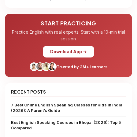
START PRACTICING
Practice English with real experts. Start with a 10-min trial
session.
Download App →
Trusted by 2M+ learners
RECENT POSTS
7 Best Online English Speaking Classes for Kids in India
(2026): A Parent’s Guide
Best English Speaking Courses in Bhopal (2026): Top 5
Compared