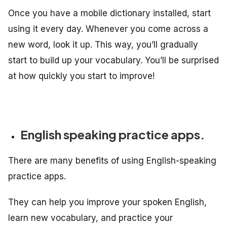
Once you have a mobile dictionary installed, start
using it every day. Whenever you come across a
new word, look it up. This way, you’ll gradually
start to build up your vocabulary. You’ll be surprised
at how quickly you start to improve!
English speaking practice apps.
There are many benefits of using English-speaking
practice apps.
They can help you improve your spoken English,
learn new vocabulary, and practice your