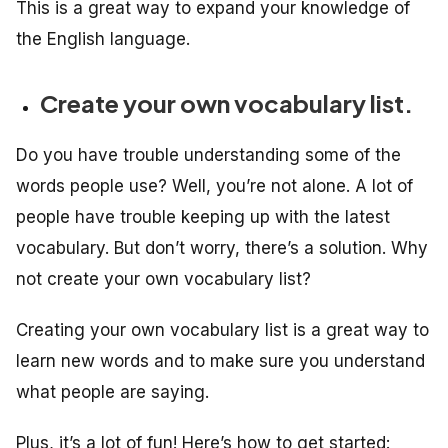
This is a great way to expand your knowledge of
the English language.
Create your own vocabulary list.
Do you have trouble understanding some of the
words people use? Well, you’re not alone. A lot of
people have trouble keeping up with the latest
vocabulary. But don’t worry, there’s a solution. Why
not create your own vocabulary list?
Creating your own vocabulary list is a great way to
learn new words and to make sure you understand
what people are saying.
Plus, it’s a lot of fun! Here’s how to get started: