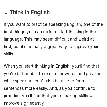
Think in English.
If you want to practice speaking English, one of the
best things you can do is to start thinking in the
language. This may seem difficult and weird at
first, but it’s actually a great way to improve your
skills.
When you start thinking in English, you’ll find that
you’re better able to remember words and phrases
while speaking. You’ll also be able to form
sentences more easily. And, as you continue to
practice, you’ll find that your speaking skills will
improve significantly.