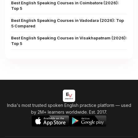
Best English Speaking Courses in Coimbatore (2026):
Top 5
Best English Speaking Courses in Vadodara (2026): Top
5 Compared
Best English Speaking Courses in Visakhapatnam (2026):
Top 5
India's most trusted spoken English practice platform
— used
by 2M+ learners worldwide. Est. 2017.