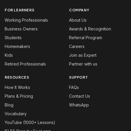
FOR LEARNERS
COMPANY
Working Professionals
About Us
Business Owners
Awards & Recognition
Students
Referral Program
Homemakers
Careers
Kids
Join as Expert
Retired Professionals
Partner with us
RESOURCES
SUPPORT
How It Works
FAQs
Plans & Pricing
Contact Us
Blog
WhatsApp
Vocabulary
YouTube (1000+ Lessons)