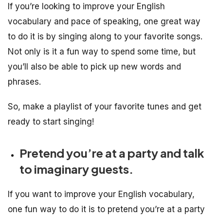
If you’re looking to improve your English
vocabulary and pace of speaking, one great way
to do it is by singing along to your favorite songs.
Not only is it a fun way to spend some time, but
you’ll also be able to pick up new words and
phrases.
So, make a playlist of your favorite tunes and get
ready to start singing!
Pretend you’re at a party and talk
to imaginary guests.
If you want to improve your English vocabulary,
one fun way to do it is to pretend you’re at a party