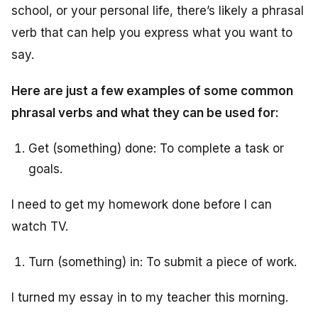
school, or your personal life, there’s likely a phrasal
verb that can help you express what you want to
say.
Here are just a few examples of some common
phrasal verbs and what they can be used for:
Get (something) done: To complete a task or
goals.
I need to get my homework done before I can
watch TV.
Turn (something) in: To submit a piece of work.
I turned my essay in to my teacher this morning.