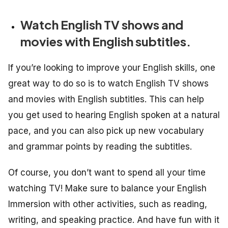
Watch English TV shows and
movies with English subtitles.
If you’re looking to improve your English skills, one
great way to do so is to watch English TV shows
and movies with English subtitles. This can help
you get used to hearing English spoken at a natural
pace, and you can also pick up new vocabulary
and grammar points by reading the subtitles.
Of course, you don’t want to spend all your time
watching TV! Make sure to balance your English
Immersion with other activities, such as reading,
writing, and speaking practice. And have fun with it