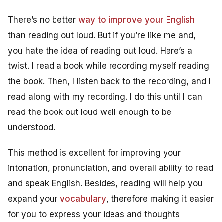
There’s no better
way to improve your English
than reading out loud. But if you’re like me and,
you hate the idea of reading out loud. Here’s a
twist. I read a book while recording myself reading
the book. Then, I listen back to the recording, and I
read along with my recording. I do this until I can
read the book out loud well enough to be
understood.
This method is excellent for improving your
intonation, pronunciation, and overall ability to read
and speak English. Besides, reading will help you
expand your
vocabulary
, therefore making it easier
for you to express your ideas and thoughts