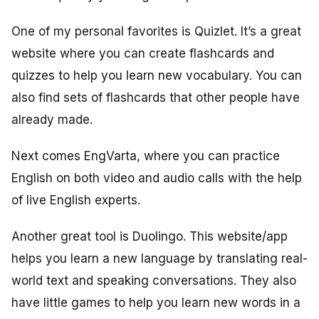
One of my personal favorites is Quizlet. It’s a great
website where you can create flashcards and
quizzes to help you learn new vocabulary. You can
also find sets of flashcards that other people have
already made.
Next comes EngVarta, where you can practice
English on both video and audio calls with the help
of live English experts.
Another great tool is Duolingo. This website/app
helps you learn a new language by translating real-
world text and speaking conversations. They also
have little games to help you learn new words in a