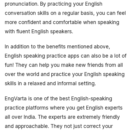
pronunciation. By practicing your English
conversation skills on a regular basis, you can feel
more confident and comfortable when speaking
with fluent English speakers.
In addition to the benefits mentioned above,
English speaking practice apps can also be a lot of
fun! They can help you make new friends from all
over the world and practice your English speaking
skills in a relaxed and informal setting.
EngVarta is one of the best English-speaking
practice platforms where you get English experts
all over India. The experts are extremely friendly
and approachable. They not just correct your