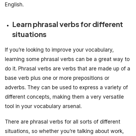
English.
Learn phrasal verbs for different
situations
If you’re looking to improve your vocabulary,
learning some phrasal verbs can be a great way to
do it. Phrasal verbs are verbs that are made up of a
base verb plus one or more prepositions or
adverbs. They can be used to express a variety of
different concepts, making them a very versatile
tool in your vocabulary arsenal.
There are phrasal verbs for all sorts of different
situations, so whether you’re talking about work,