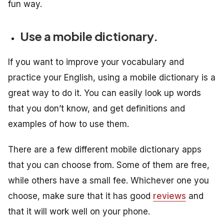
fun way.
Use a mobile dictionary.
If you want to improve your vocabulary and
practice your English, using a mobile dictionary is a
great way to do it. You can easily look up words
that you don’t know, and get definitions and
examples of how to use them.
There are a few different mobile dictionary apps
that you can choose from. Some of them are free,
while others have a small fee. Whichever one you
choose, make sure that it has good
reviews
and
that it will work well on your phone.