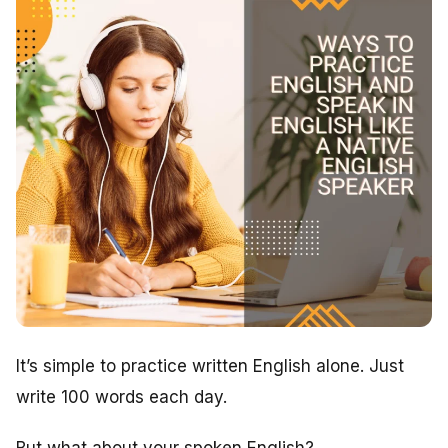
It’s simple to practice written English alone. Just
write 100 words each day.
But what about your spoken English?