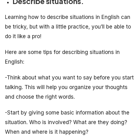
Describe situations.
Learning how to describe situations in English can
be tricky, but with a little practice, you’ll be able to
do it like a pro!
Here are some tips for describing situations in
English:
-Think about what you want to say before you start
talking. This will help you organize your thoughts
and choose the right words.
-Start by giving some basic information about the
situation. Who is involved? What are they doing?
When and where is it happening?