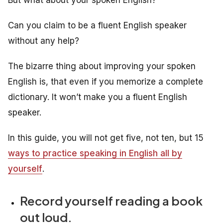
Can you claim to be a fluent English speaker
without any help?
The bizarre thing about improving your spoken
English is, that even if you memorize a complete
dictionary. It won’t make you a fluent English
speaker.
In this guide, you will not get five, not ten, but 15
ways to practice speaking in English all by
yourself
.
Record yourself reading a book
out loud.