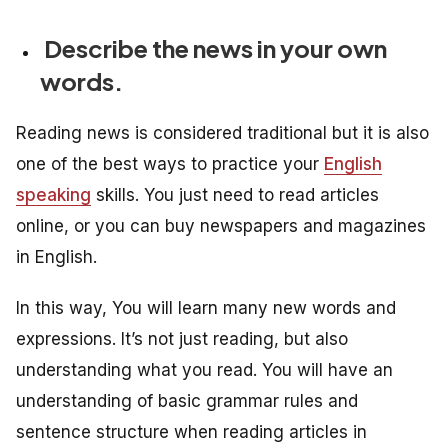
Describe the news in your own
words.
Reading news is considered traditional but it is also
one of the best ways to practice your
English
speaking
skills. You just need to read articles
online, or you can buy newspapers and magazines
in English.
In this way, You will learn many new words and
expressions. It’s not just reading, but also
understanding what you read. You will have an
understanding of basic grammar rules and
sentence structure when reading articles in