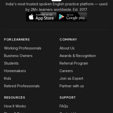
India's most trusted spoken English practice platform
— used
by 2M+ learners worldwide. Est. 2017.
FOR LEARNERS
COMPANY
Working Professionals
About Us
Business Owners
Awards & Recognition
Students
Referral Program
Homemakers
Careers
Kids
Join as Expert
Retired Professionals
Partner with us
RESOURCES
SUPPORT
How It Works
FAQs