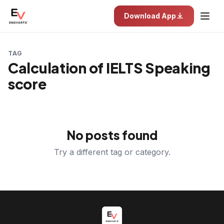
Download App
TAG
Calculation of IELTS Speaking
score
No posts found
Try a different tag or category.