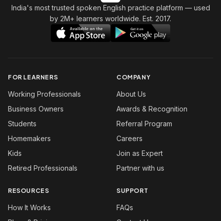
India's most trusted spoken English practice platform
— used
by 2M+ learners worldwide. Est. 2017.
FOR LEARNERS
COMPANY
Working Professionals
About Us
Business Owners
Awards & Recognition
Students
Referral Program
Homemakers
Careers
Kids
Join as Expert
Retired Professionals
Partner with us
RESOURCES
SUPPORT
How It Works
FAQs