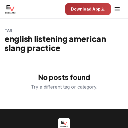
Download App
TAG
english listening american
slang practice
No posts found
Try a different tag or category.