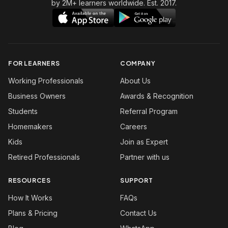
by 2M+ learners worldwide. Est. 2017.
FOR LEARNERS
COMPANY
Working Professionals
About Us
Business Owners
Awards & Recognition
Students
Referral Program
Homemakers
Careers
Kids
Join as Expert
Retired Professionals
Partner with us
RESOURCES
SUPPORT
How It Works
FAQs
Plans & Pricing
Contact Us