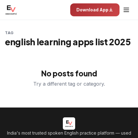
Download App
TAG
english learning apps list 2025
No posts found
Try a different tag or category.
India's most trusted spoken English practice platform
— used